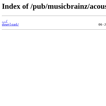
Index of /pub/musicbrainz/acous
../
download/