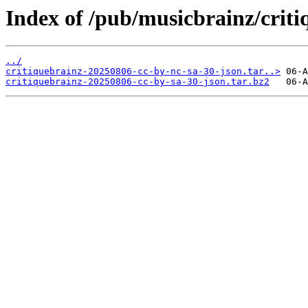
Index of /pub/musicbrainz/criti
../
critiquebrainz-20250806-cc-by-nc-sa-30-json.tar..>
critiquebrainz-20250806-cc-by-sa-30-json.tar.bz2