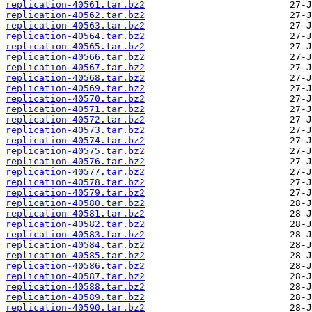
replication-40561.tar.bz2
replication-40562.tar.bz2
replication-40563.tar.bz2
replication-40564.tar.bz2
replication-40565.tar.bz2
replication-40566.tar.bz2
replication-40567.tar.bz2
replication-40568.tar.bz2
replication-40569.tar.bz2
replication-40570.tar.bz2
replication-40571.tar.bz2
replication-40572.tar.bz2
replication-40573.tar.bz2
replication-40574.tar.bz2
replication-40575.tar.bz2
replication-40576.tar.bz2
replication-40577.tar.bz2
replication-40578.tar.bz2
replication-40579.tar.bz2
replication-40580.tar.bz2
replication-40581.tar.bz2
replication-40582.tar.bz2
replication-40583.tar.bz2
replication-40584.tar.bz2
replication-40585.tar.bz2
replication-40586.tar.bz2
replication-40587.tar.bz2
replication-40588.tar.bz2
replication-40589.tar.bz2
replication-40590.tar.bz2