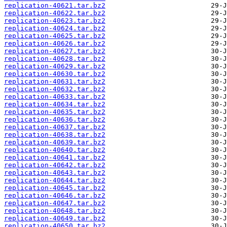
replication-40621.tar.bz2
replication-40622.tar.bz2
replication-40623.tar.bz2
replication-40624.tar.bz2
replication-40625.tar.bz2
replication-40626.tar.bz2
replication-40627.tar.bz2
replication-40628.tar.bz2
replication-40629.tar.bz2
replication-40630.tar.bz2
replication-40631.tar.bz2
replication-40632.tar.bz2
replication-40633.tar.bz2
replication-40634.tar.bz2
replication-40635.tar.bz2
replication-40636.tar.bz2
replication-40637.tar.bz2
replication-40638.tar.bz2
replication-40639.tar.bz2
replication-40640.tar.bz2
replication-40641.tar.bz2
replication-40642.tar.bz2
replication-40643.tar.bz2
replication-40644.tar.bz2
replication-40645.tar.bz2
replication-40646.tar.bz2
replication-40647.tar.bz2
replication-40648.tar.bz2
replication-40649.tar.bz2
replication-40650.tar.bz2