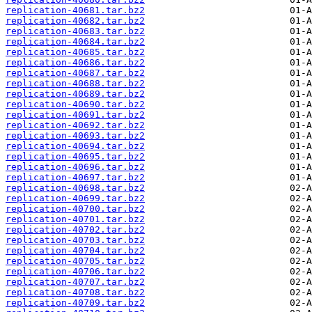
replication-40681.tar.bz2
replication-40682.tar.bz2
replication-40683.tar.bz2
replication-40684.tar.bz2
replication-40685.tar.bz2
replication-40686.tar.bz2
replication-40687.tar.bz2
replication-40688.tar.bz2
replication-40689.tar.bz2
replication-40690.tar.bz2
replication-40691.tar.bz2
replication-40692.tar.bz2
replication-40693.tar.bz2
replication-40694.tar.bz2
replication-40695.tar.bz2
replication-40696.tar.bz2
replication-40697.tar.bz2
replication-40698.tar.bz2
replication-40699.tar.bz2
replication-40700.tar.bz2
replication-40701.tar.bz2
replication-40702.tar.bz2
replication-40703.tar.bz2
replication-40704.tar.bz2
replication-40705.tar.bz2
replication-40706.tar.bz2
replication-40707.tar.bz2
replication-40708.tar.bz2
replication-40709.tar.bz2