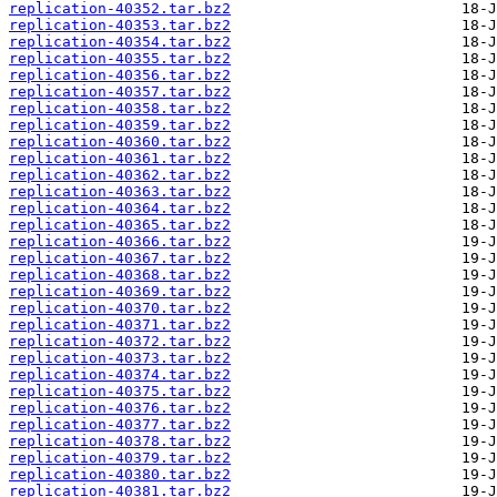
replication-40352.tar.bz2
replication-40353.tar.bz2
replication-40354.tar.bz2
replication-40355.tar.bz2
replication-40356.tar.bz2
replication-40357.tar.bz2
replication-40358.tar.bz2
replication-40359.tar.bz2
replication-40360.tar.bz2
replication-40361.tar.bz2
replication-40362.tar.bz2
replication-40363.tar.bz2
replication-40364.tar.bz2
replication-40365.tar.bz2
replication-40366.tar.bz2
replication-40367.tar.bz2
replication-40368.tar.bz2
replication-40369.tar.bz2
replication-40370.tar.bz2
replication-40371.tar.bz2
replication-40372.tar.bz2
replication-40373.tar.bz2
replication-40374.tar.bz2
replication-40375.tar.bz2
replication-40376.tar.bz2
replication-40377.tar.bz2
replication-40378.tar.bz2
replication-40379.tar.bz2
replication-40380.tar.bz2
replication-40381.tar.bz2