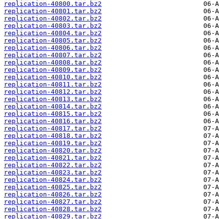
replication-40800.tar.bz2
replication-40801.tar.bz2
replication-40802.tar.bz2
replication-40803.tar.bz2
replication-40804.tar.bz2
replication-40805.tar.bz2
replication-40806.tar.bz2
replication-40807.tar.bz2
replication-40808.tar.bz2
replication-40809.tar.bz2
replication-40810.tar.bz2
replication-40811.tar.bz2
replication-40812.tar.bz2
replication-40813.tar.bz2
replication-40814.tar.bz2
replication-40815.tar.bz2
replication-40816.tar.bz2
replication-40817.tar.bz2
replication-40818.tar.bz2
replication-40819.tar.bz2
replication-40820.tar.bz2
replication-40821.tar.bz2
replication-40822.tar.bz2
replication-40823.tar.bz2
replication-40824.tar.bz2
replication-40825.tar.bz2
replication-40826.tar.bz2
replication-40827.tar.bz2
replication-40828.tar.bz2
replication-40829.tar.bz2