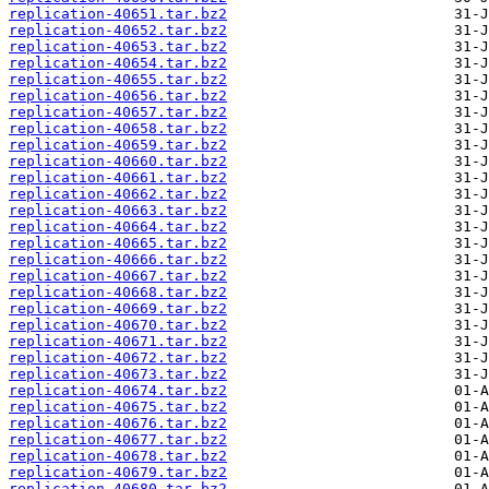
replication-40651.tar.bz2
replication-40652.tar.bz2
replication-40653.tar.bz2
replication-40654.tar.bz2
replication-40655.tar.bz2
replication-40656.tar.bz2
replication-40657.tar.bz2
replication-40658.tar.bz2
replication-40659.tar.bz2
replication-40660.tar.bz2
replication-40661.tar.bz2
replication-40662.tar.bz2
replication-40663.tar.bz2
replication-40664.tar.bz2
replication-40665.tar.bz2
replication-40666.tar.bz2
replication-40667.tar.bz2
replication-40668.tar.bz2
replication-40669.tar.bz2
replication-40670.tar.bz2
replication-40671.tar.bz2
replication-40672.tar.bz2
replication-40673.tar.bz2
replication-40674.tar.bz2
replication-40675.tar.bz2
replication-40676.tar.bz2
replication-40677.tar.bz2
replication-40678.tar.bz2
replication-40679.tar.bz2
replication-40680.tar.bz2