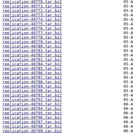
replication-40770.tar.bz2
replication-40771.tar.bz2
replication-40772.tar.bz2
replication-40773.tar.bz2
replication-40774.tar.bz2
replication-40775.tar.bz2
replication-40776.tar.bz2
replication-40777.tar.bz2
replication-40778.tar.bz2
replication-40779.tar.bz2
replication-40780.tar.bz2
replication-40781.tar.bz2
replication-40782.tar.bz2
replication-40783.tar.bz2
replication-40784.tar.bz2
replication-40785.tar.bz2
replication-40786.tar.bz2
replication-40787.tar.bz2
replication-40788.tar.bz2
replication-40789.tar.bz2
replication-40790.tar.bz2
replication-40791.tar.bz2
replication-40792.tar.bz2
replication-40793.tar.bz2
replication-40794.tar.bz2
replication-40795.tar.bz2
replication-40796.tar.bz2
replication-40797.tar.bz2
replication-40798.tar.bz2
replication-40799.tar.bz2