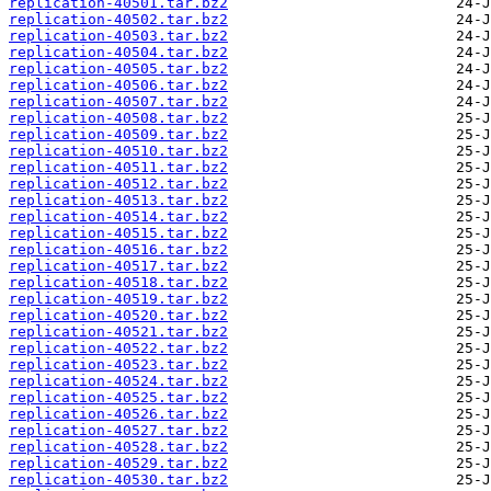
replication-40501.tar.bz2
replication-40502.tar.bz2
replication-40503.tar.bz2
replication-40504.tar.bz2
replication-40505.tar.bz2
replication-40506.tar.bz2
replication-40507.tar.bz2
replication-40508.tar.bz2
replication-40509.tar.bz2
replication-40510.tar.bz2
replication-40511.tar.bz2
replication-40512.tar.bz2
replication-40513.tar.bz2
replication-40514.tar.bz2
replication-40515.tar.bz2
replication-40516.tar.bz2
replication-40517.tar.bz2
replication-40518.tar.bz2
replication-40519.tar.bz2
replication-40520.tar.bz2
replication-40521.tar.bz2
replication-40522.tar.bz2
replication-40523.tar.bz2
replication-40524.tar.bz2
replication-40525.tar.bz2
replication-40526.tar.bz2
replication-40527.tar.bz2
replication-40528.tar.bz2
replication-40529.tar.bz2
replication-40530.tar.bz2