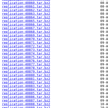
replication-40860.tar.bz2
replication-40861.tar.bz2
replication-40862.tar.bz2
replication-40863.tar.bz2
replication-40864.tar.bz2
replication-40865.tar.bz2
replication-40866.tar.bz2
replication-40867.tar.bz2
replication-40868.tar.bz2
replication-40869.tar.bz2
replication-40870.tar.bz2
replication-40871.tar.bz2
replication-40872.tar.bz2
replication-40873.tar.bz2
replication-40874.tar.bz2
replication-40875.tar.bz2
replication-40876.tar.bz2
replication-40877.tar.bz2
replication-40878.tar.bz2
replication-40879.tar.bz2
replication-40880.tar.bz2
replication-40881.tar.bz2
replication-40882.tar.bz2
replication-40883.tar.bz2
replication-40884.tar.bz2
replication-40885.tar.bz2
replication-40886.tar.bz2
replication-40887.tar.bz2
replication-40888.tar.bz2
replication-40889.tar.bz2