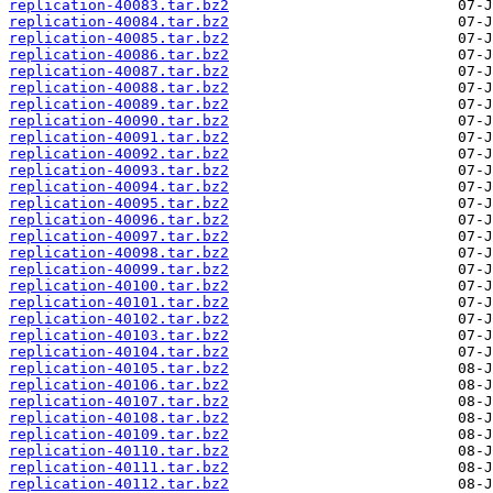
replication-40083.tar.bz2
replication-40084.tar.bz2
replication-40085.tar.bz2
replication-40086.tar.bz2
replication-40087.tar.bz2
replication-40088.tar.bz2
replication-40089.tar.bz2
replication-40090.tar.bz2
replication-40091.tar.bz2
replication-40092.tar.bz2
replication-40093.tar.bz2
replication-40094.tar.bz2
replication-40095.tar.bz2
replication-40096.tar.bz2
replication-40097.tar.bz2
replication-40098.tar.bz2
replication-40099.tar.bz2
replication-40100.tar.bz2
replication-40101.tar.bz2
replication-40102.tar.bz2
replication-40103.tar.bz2
replication-40104.tar.bz2
replication-40105.tar.bz2
replication-40106.tar.bz2
replication-40107.tar.bz2
replication-40108.tar.bz2
replication-40109.tar.bz2
replication-40110.tar.bz2
replication-40111.tar.bz2
replication-40112.tar.bz2