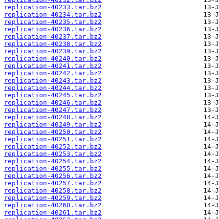
replication-40233.tar.bz2
replication-40234.tar.bz2
replication-40235.tar.bz2
replication-40236.tar.bz2
replication-40237.tar.bz2
replication-40238.tar.bz2
replication-40239.tar.bz2
replication-40240.tar.bz2
replication-40241.tar.bz2
replication-40242.tar.bz2
replication-40243.tar.bz2
replication-40244.tar.bz2
replication-40245.tar.bz2
replication-40246.tar.bz2
replication-40247.tar.bz2
replication-40248.tar.bz2
replication-40249.tar.bz2
replication-40250.tar.bz2
replication-40251.tar.bz2
replication-40252.tar.bz2
replication-40253.tar.bz2
replication-40254.tar.bz2
replication-40255.tar.bz2
replication-40256.tar.bz2
replication-40257.tar.bz2
replication-40258.tar.bz2
replication-40259.tar.bz2
replication-40260.tar.bz2
replication-40261.tar.bz2