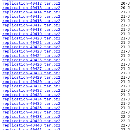
replication-40412.tar.bz2
replication-40413.tar.bz2
replication-40414.tar.bz2
replication-40415.tar.bz2
replication-40416.tar.bz2
replication-40417.tar.bz2
replication-40418.tar.bz2
replication-40419.tar.bz2
replication-40420.tar.bz2
replication-40421.tar.bz2
replication-40422.tar.bz2
replication-40423.tar.bz2
replication-40424.tar.bz2
replication-40425.tar.bz2
replication-40426.tar.bz2
replication-40427.tar.bz2
replication-40428.tar.bz2
replication-40429.tar.bz2
replication-40430.tar.bz2
replication-40431.tar.bz2
replication-40432.tar.bz2
replication-40433.tar.bz2
replication-40434.tar.bz2
replication-40435.tar.bz2
replication-40436.tar.bz2
replication-40437.tar.bz2
replication-40438.tar.bz2
replication-40439.tar.bz2
replication-40440.tar.bz2
replication-40441.tar.bz2