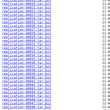
replication-40919.tar.bz2
replication-40920.tar.bz2
replication-40921.tar.bz2
replication-40922.tar.bz2
replication-40923.tar.bz2
replication-40924.tar.bz2
replication-40925.tar.bz2
replication-40926.tar.bz2
replication-40927.tar.bz2
replication-40928.tar.bz2
replication-40929.tar.bz2
replication-40930.tar.bz2
replication-40931.tar.bz2
replication-40932.tar.bz2
replication-40933.tar.bz2
replication-40934.tar.bz2
replication-40935.tar.bz2
replication-40936.tar.bz2
replication-40937.tar.bz2
replication-40938.tar.bz2
replication-40939.tar.bz2
replication-40940.tar.bz2
replication-40941.tar.bz2
replication-40942.tar.bz2
replication-40943.tar.bz2
replication-40944.tar.bz2
replication-40945.tar.bz2
replication-40946.tar.bz2
replication-40947.tar.bz2
replication-40948.tar.bz2