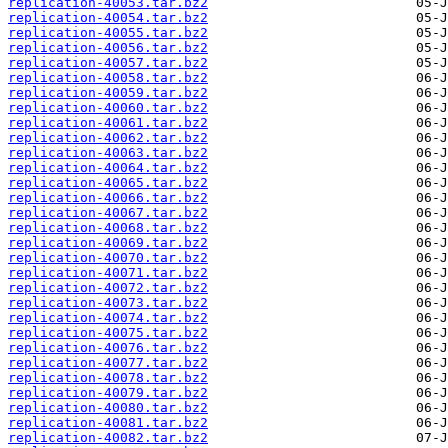
replication-40053.tar.bz2
replication-40054.tar.bz2
replication-40055.tar.bz2
replication-40056.tar.bz2
replication-40057.tar.bz2
replication-40058.tar.bz2
replication-40059.tar.bz2
replication-40060.tar.bz2
replication-40061.tar.bz2
replication-40062.tar.bz2
replication-40063.tar.bz2
replication-40064.tar.bz2
replication-40065.tar.bz2
replication-40066.tar.bz2
replication-40067.tar.bz2
replication-40068.tar.bz2
replication-40069.tar.bz2
replication-40070.tar.bz2
replication-40071.tar.bz2
replication-40072.tar.bz2
replication-40073.tar.bz2
replication-40074.tar.bz2
replication-40075.tar.bz2
replication-40076.tar.bz2
replication-40077.tar.bz2
replication-40078.tar.bz2
replication-40079.tar.bz2
replication-40080.tar.bz2
replication-40081.tar.bz2
replication-40082.tar.bz2