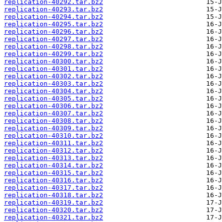
replication-40292.tar.bz2
replication-40293.tar.bz2
replication-40294.tar.bz2
replication-40295.tar.bz2
replication-40296.tar.bz2
replication-40297.tar.bz2
replication-40298.tar.bz2
replication-40299.tar.bz2
replication-40300.tar.bz2
replication-40301.tar.bz2
replication-40302.tar.bz2
replication-40303.tar.bz2
replication-40304.tar.bz2
replication-40305.tar.bz2
replication-40306.tar.bz2
replication-40307.tar.bz2
replication-40308.tar.bz2
replication-40309.tar.bz2
replication-40310.tar.bz2
replication-40311.tar.bz2
replication-40312.tar.bz2
replication-40313.tar.bz2
replication-40314.tar.bz2
replication-40315.tar.bz2
replication-40316.tar.bz2
replication-40317.tar.bz2
replication-40318.tar.bz2
replication-40319.tar.bz2
replication-40320.tar.bz2
replication-40321.tar.bz2