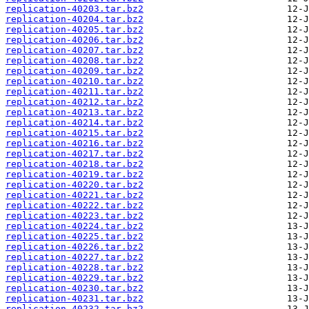
replication-40203.tar.bz2
replication-40204.tar.bz2
replication-40205.tar.bz2
replication-40206.tar.bz2
replication-40207.tar.bz2
replication-40208.tar.bz2
replication-40209.tar.bz2
replication-40210.tar.bz2
replication-40211.tar.bz2
replication-40212.tar.bz2
replication-40213.tar.bz2
replication-40214.tar.bz2
replication-40215.tar.bz2
replication-40216.tar.bz2
replication-40217.tar.bz2
replication-40218.tar.bz2
replication-40219.tar.bz2
replication-40220.tar.bz2
replication-40221.tar.bz2
replication-40222.tar.bz2
replication-40223.tar.bz2
replication-40224.tar.bz2
replication-40225.tar.bz2
replication-40226.tar.bz2
replication-40227.tar.bz2
replication-40228.tar.bz2
replication-40229.tar.bz2
replication-40230.tar.bz2
replication-40231.tar.bz2
replication-40232.tar.bz2