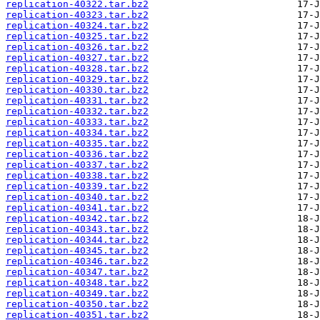
replication-40322.tar.bz2
replication-40323.tar.bz2
replication-40324.tar.bz2
replication-40325.tar.bz2
replication-40326.tar.bz2
replication-40327.tar.bz2
replication-40328.tar.bz2
replication-40329.tar.bz2
replication-40330.tar.bz2
replication-40331.tar.bz2
replication-40332.tar.bz2
replication-40333.tar.bz2
replication-40334.tar.bz2
replication-40335.tar.bz2
replication-40336.tar.bz2
replication-40337.tar.bz2
replication-40338.tar.bz2
replication-40339.tar.bz2
replication-40340.tar.bz2
replication-40341.tar.bz2
replication-40342.tar.bz2
replication-40343.tar.bz2
replication-40344.tar.bz2
replication-40345.tar.bz2
replication-40346.tar.bz2
replication-40347.tar.bz2
replication-40348.tar.bz2
replication-40349.tar.bz2
replication-40350.tar.bz2
replication-40351.tar.bz2