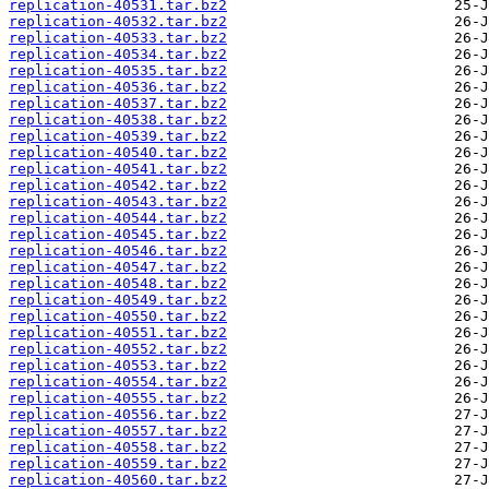
replication-40531.tar.bz2
replication-40532.tar.bz2
replication-40533.tar.bz2
replication-40534.tar.bz2
replication-40535.tar.bz2
replication-40536.tar.bz2
replication-40537.tar.bz2
replication-40538.tar.bz2
replication-40539.tar.bz2
replication-40540.tar.bz2
replication-40541.tar.bz2
replication-40542.tar.bz2
replication-40543.tar.bz2
replication-40544.tar.bz2
replication-40545.tar.bz2
replication-40546.tar.bz2
replication-40547.tar.bz2
replication-40548.tar.bz2
replication-40549.tar.bz2
replication-40550.tar.bz2
replication-40551.tar.bz2
replication-40552.tar.bz2
replication-40553.tar.bz2
replication-40554.tar.bz2
replication-40555.tar.bz2
replication-40556.tar.bz2
replication-40557.tar.bz2
replication-40558.tar.bz2
replication-40559.tar.bz2
replication-40560.tar.bz2