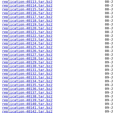
replication-40113.tar.bz2
replication-40114.tar.bz2
replication-40115.tar.bz2
replication-40116.tar.bz2
replication-40117.tar.bz2
replication-40118.tar.bz2
replication-40119.tar.bz2
replication-40120.tar.bz2
replication-40121.tar.bz2
replication-40122.tar.bz2
replication-40123.tar.bz2
replication-40124.tar.bz2
replication-40125.tar.bz2
replication-40126.tar.bz2
replication-40127.tar.bz2
replication-40128.tar.bz2
replication-40129.tar.bz2
replication-40130.tar.bz2
replication-40131.tar.bz2
replication-40132.tar.bz2
replication-40133.tar.bz2
replication-40134.tar.bz2
replication-40135.tar.bz2
replication-40136.tar.bz2
replication-40137.tar.bz2
replication-40138.tar.bz2
replication-40139.tar.bz2
replication-40140.tar.bz2
replication-40141.tar.bz2
replication-40142.tar.bz2