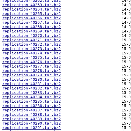
replication-40262.tar.bz2
replication-40263.tar.bz2
replication-40264.tar.bz2
replication-40265.tar.bz2
replication-40266.tar.bz2
replication-40267.tar.bz2
replication-40268.tar.bz2
replication-40269.tar.bz2
replication-40270.tar.bz2
replication-40271.tar.bz2
replication-40272.tar.bz2
replication-40273.tar.bz2
replication-40274.tar.bz2
replication-40275.tar.bz2
replication-40276.tar.bz2
replication-40277.tar.bz2
replication-40278.tar.bz2
replication-40279.tar.bz2
replication-40280.tar.bz2
replication-40281.tar.bz2
replication-40282.tar.bz2
replication-40283.tar.bz2
replication-40284.tar.bz2
replication-40285.tar.bz2
replication-40286.tar.bz2
replication-40287.tar.bz2
replication-40288.tar.bz2
replication-40289.tar.bz2
replication-40290.tar.bz2
replication-40291.tar.bz2