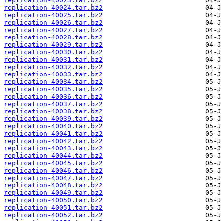
replication-40023.tar.bz2
replication-40024.tar.bz2
replication-40025.tar.bz2
replication-40026.tar.bz2
replication-40027.tar.bz2
replication-40028.tar.bz2
replication-40029.tar.bz2
replication-40030.tar.bz2
replication-40031.tar.bz2
replication-40032.tar.bz2
replication-40033.tar.bz2
replication-40034.tar.bz2
replication-40035.tar.bz2
replication-40036.tar.bz2
replication-40037.tar.bz2
replication-40038.tar.bz2
replication-40039.tar.bz2
replication-40040.tar.bz2
replication-40041.tar.bz2
replication-40042.tar.bz2
replication-40043.tar.bz2
replication-40044.tar.bz2
replication-40045.tar.bz2
replication-40046.tar.bz2
replication-40047.tar.bz2
replication-40048.tar.bz2
replication-40049.tar.bz2
replication-40050.tar.bz2
replication-40051.tar.bz2
replication-40052.tar.bz2