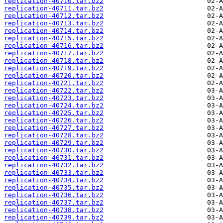
replication-40710.tar.bz2
replication-40711.tar.bz2
replication-40712.tar.bz2
replication-40713.tar.bz2
replication-40714.tar.bz2
replication-40715.tar.bz2
replication-40716.tar.bz2
replication-40717.tar.bz2
replication-40718.tar.bz2
replication-40719.tar.bz2
replication-40720.tar.bz2
replication-40721.tar.bz2
replication-40722.tar.bz2
replication-40723.tar.bz2
replication-40724.tar.bz2
replication-40725.tar.bz2
replication-40726.tar.bz2
replication-40727.tar.bz2
replication-40728.tar.bz2
replication-40729.tar.bz2
replication-40730.tar.bz2
replication-40731.tar.bz2
replication-40732.tar.bz2
replication-40733.tar.bz2
replication-40734.tar.bz2
replication-40735.tar.bz2
replication-40736.tar.bz2
replication-40737.tar.bz2
replication-40738.tar.bz2
replication-40739.tar.bz2