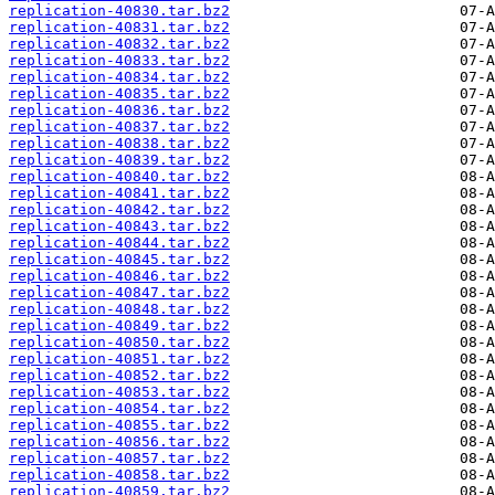
replication-40830.tar.bz2
replication-40831.tar.bz2
replication-40832.tar.bz2
replication-40833.tar.bz2
replication-40834.tar.bz2
replication-40835.tar.bz2
replication-40836.tar.bz2
replication-40837.tar.bz2
replication-40838.tar.bz2
replication-40839.tar.bz2
replication-40840.tar.bz2
replication-40841.tar.bz2
replication-40842.tar.bz2
replication-40843.tar.bz2
replication-40844.tar.bz2
replication-40845.tar.bz2
replication-40846.tar.bz2
replication-40847.tar.bz2
replication-40848.tar.bz2
replication-40849.tar.bz2
replication-40850.tar.bz2
replication-40851.tar.bz2
replication-40852.tar.bz2
replication-40853.tar.bz2
replication-40854.tar.bz2
replication-40855.tar.bz2
replication-40856.tar.bz2
replication-40857.tar.bz2
replication-40858.tar.bz2
replication-40859.tar.bz2