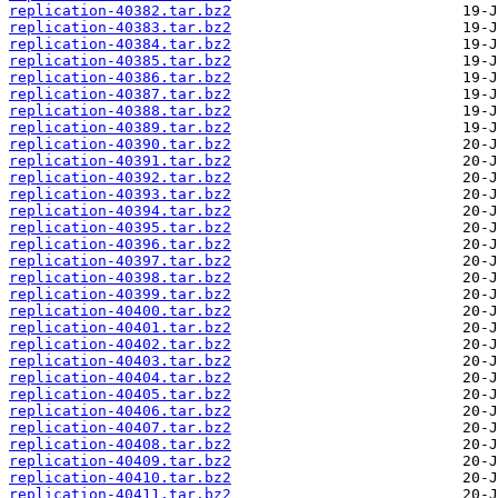
replication-40382.tar.bz2
replication-40383.tar.bz2
replication-40384.tar.bz2
replication-40385.tar.bz2
replication-40386.tar.bz2
replication-40387.tar.bz2
replication-40388.tar.bz2
replication-40389.tar.bz2
replication-40390.tar.bz2
replication-40391.tar.bz2
replication-40392.tar.bz2
replication-40393.tar.bz2
replication-40394.tar.bz2
replication-40395.tar.bz2
replication-40396.tar.bz2
replication-40397.tar.bz2
replication-40398.tar.bz2
replication-40399.tar.bz2
replication-40400.tar.bz2
replication-40401.tar.bz2
replication-40402.tar.bz2
replication-40403.tar.bz2
replication-40404.tar.bz2
replication-40405.tar.bz2
replication-40406.tar.bz2
replication-40407.tar.bz2
replication-40408.tar.bz2
replication-40409.tar.bz2
replication-40410.tar.bz2
replication-40411.tar.bz2