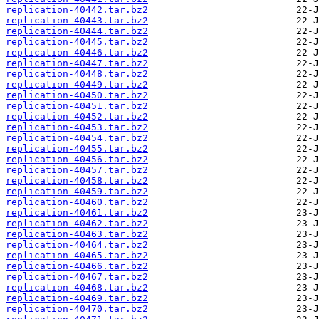
replication-40442.tar.bz2
replication-40443.tar.bz2
replication-40444.tar.bz2
replication-40445.tar.bz2
replication-40446.tar.bz2
replication-40447.tar.bz2
replication-40448.tar.bz2
replication-40449.tar.bz2
replication-40450.tar.bz2
replication-40451.tar.bz2
replication-40452.tar.bz2
replication-40453.tar.bz2
replication-40454.tar.bz2
replication-40455.tar.bz2
replication-40456.tar.bz2
replication-40457.tar.bz2
replication-40458.tar.bz2
replication-40459.tar.bz2
replication-40460.tar.bz2
replication-40461.tar.bz2
replication-40462.tar.bz2
replication-40463.tar.bz2
replication-40464.tar.bz2
replication-40465.tar.bz2
replication-40466.tar.bz2
replication-40467.tar.bz2
replication-40468.tar.bz2
replication-40469.tar.bz2
replication-40470.tar.bz2