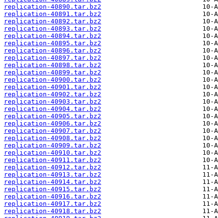
replication-40890.tar.bz2
replication-40891.tar.bz2
replication-40892.tar.bz2
replication-40893.tar.bz2
replication-40894.tar.bz2
replication-40895.tar.bz2
replication-40896.tar.bz2
replication-40897.tar.bz2
replication-40898.tar.bz2
replication-40899.tar.bz2
replication-40900.tar.bz2
replication-40901.tar.bz2
replication-40902.tar.bz2
replication-40903.tar.bz2
replication-40904.tar.bz2
replication-40905.tar.bz2
replication-40906.tar.bz2
replication-40907.tar.bz2
replication-40908.tar.bz2
replication-40909.tar.bz2
replication-40910.tar.bz2
replication-40911.tar.bz2
replication-40912.tar.bz2
replication-40913.tar.bz2
replication-40914.tar.bz2
replication-40915.tar.bz2
replication-40916.tar.bz2
replication-40917.tar.bz2
replication-40918.tar.bz2