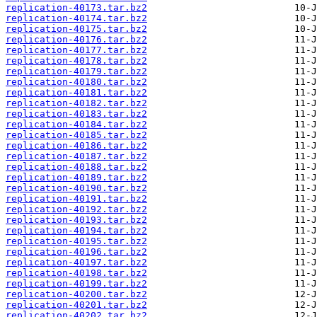
replication-40173.tar.bz2
replication-40174.tar.bz2
replication-40175.tar.bz2
replication-40176.tar.bz2
replication-40177.tar.bz2
replication-40178.tar.bz2
replication-40179.tar.bz2
replication-40180.tar.bz2
replication-40181.tar.bz2
replication-40182.tar.bz2
replication-40183.tar.bz2
replication-40184.tar.bz2
replication-40185.tar.bz2
replication-40186.tar.bz2
replication-40187.tar.bz2
replication-40188.tar.bz2
replication-40189.tar.bz2
replication-40190.tar.bz2
replication-40191.tar.bz2
replication-40192.tar.bz2
replication-40193.tar.bz2
replication-40194.tar.bz2
replication-40195.tar.bz2
replication-40196.tar.bz2
replication-40197.tar.bz2
replication-40198.tar.bz2
replication-40199.tar.bz2
replication-40200.tar.bz2
replication-40201.tar.bz2
replication-40202.tar.bz2