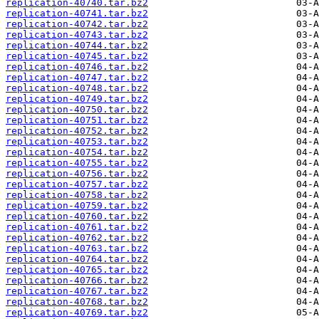
replication-40740.tar.bz2
replication-40741.tar.bz2
replication-40742.tar.bz2
replication-40743.tar.bz2
replication-40744.tar.bz2
replication-40745.tar.bz2
replication-40746.tar.bz2
replication-40747.tar.bz2
replication-40748.tar.bz2
replication-40749.tar.bz2
replication-40750.tar.bz2
replication-40751.tar.bz2
replication-40752.tar.bz2
replication-40753.tar.bz2
replication-40754.tar.bz2
replication-40755.tar.bz2
replication-40756.tar.bz2
replication-40757.tar.bz2
replication-40758.tar.bz2
replication-40759.tar.bz2
replication-40760.tar.bz2
replication-40761.tar.bz2
replication-40762.tar.bz2
replication-40763.tar.bz2
replication-40764.tar.bz2
replication-40765.tar.bz2
replication-40766.tar.bz2
replication-40767.tar.bz2
replication-40768.tar.bz2
replication-40769.tar.bz2