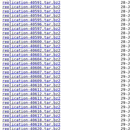
replication-40591.tar.bz2
replication-40592.tar.bz2
replication-40593.tar.bz2
replication-40594.tar.bz2
replication-40595.tar.bz2
replication-40596.tar.bz2
replication-40597.tar.bz2
replication-40598.tar.bz2
replication-40599.tar.bz2
replication-40600.tar.bz2
replication-40601.tar.bz2
replication-40602.tar.bz2
replication-40603.tar.bz2
replication-40604.tar.bz2
replication-40605.tar.bz2
replication-40606.tar.bz2
replication-40607.tar.bz2
replication-40608.tar.bz2
replication-40609.tar.bz2
replication-40610.tar.bz2
replication-40611.tar.bz2
replication-40612.tar.bz2
replication-40613.tar.bz2
replication-40614.tar.bz2
replication-40615.tar.bz2
replication-40616.tar.bz2
replication-40617.tar.bz2
replication-40618.tar.bz2
replication-40619.tar.bz2
replication-40620.tar.bz2