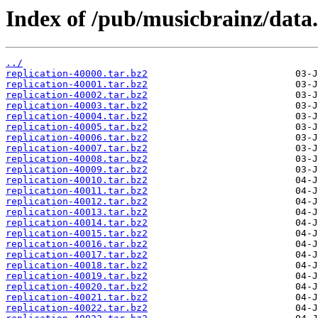
Index of /pub/musicbrainz/data.c
../
replication-40000.tar.bz2
replication-40001.tar.bz2
replication-40002.tar.bz2
replication-40003.tar.bz2
replication-40004.tar.bz2
replication-40005.tar.bz2
replication-40006.tar.bz2
replication-40007.tar.bz2
replication-40008.tar.bz2
replication-40009.tar.bz2
replication-40010.tar.bz2
replication-40011.tar.bz2
replication-40012.tar.bz2
replication-40013.tar.bz2
replication-40014.tar.bz2
replication-40015.tar.bz2
replication-40016.tar.bz2
replication-40017.tar.bz2
replication-40018.tar.bz2
replication-40019.tar.bz2
replication-40020.tar.bz2
replication-40021.tar.bz2
replication-40022.tar.bz2