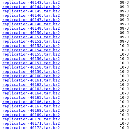
replication-40143.tar.bz2
replication-40144.tar.bz2
replication-40145.tar.bz2
replication-40146.tar.bz2
replication-40147.tar.bz2
replication-40148.tar.bz2
replication-40149.tar.bz2
replication-40150.tar.bz2
replication-40151.tar.bz2
replication-40152.tar.bz2
replication-40153.tar.bz2
replication-40154.tar.bz2
replication-40155.tar.bz2
replication-40156.tar.bz2
replication-40157.tar.bz2
replication-40158.tar.bz2
replication-40159.tar.bz2
replication-40160.tar.bz2
replication-40161.tar.bz2
replication-40162.tar.bz2
replication-40163.tar.bz2
replication-40164.tar.bz2
replication-40165.tar.bz2
replication-40166.tar.bz2
replication-40167.tar.bz2
replication-40168.tar.bz2
replication-40169.tar.bz2
replication-40170.tar.bz2
replication-40171.tar.bz2
replication-40172.tar.bz2