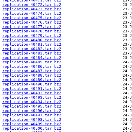
replication-40471.tar.bz2
replication-40472.tar.bz2
replication-40473.tar.bz2
replication-40474.tar.bz2
replication-40475.tar.bz2
replication-40476.tar.bz2
replication-40477.tar.bz2
replication-40478.tar.bz2
replication-40479.tar.bz2
replication-40480.tar.bz2
replication-40481.tar.bz2
replication-40482.tar.bz2
replication-40483.tar.bz2
replication-40484.tar.bz2
replication-40485.tar.bz2
replication-40486.tar.bz2
replication-40487.tar.bz2
replication-40488.tar.bz2
replication-40489.tar.bz2
replication-40490.tar.bz2
replication-40491.tar.bz2
replication-40492.tar.bz2
replication-40493.tar.bz2
replication-40494.tar.bz2
replication-40495.tar.bz2
replication-40496.tar.bz2
replication-40497.tar.bz2
replication-40498.tar.bz2
replication-40499.tar.bz2
replication-40500.tar.bz2