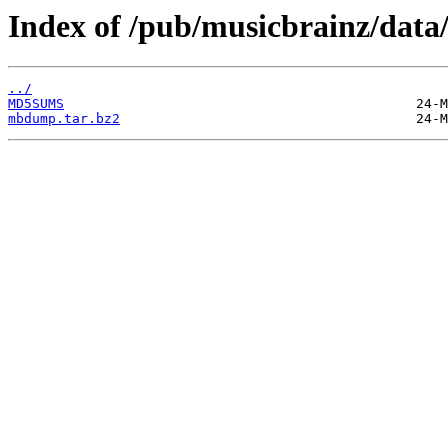
Index of /pub/musicbrainz/data
../
MD5SUMS
mbdump.tar.bz2