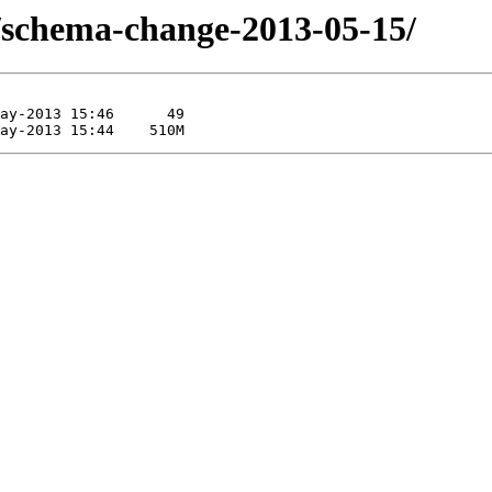
/schema-change-2013-05-15/