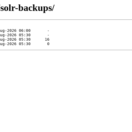
/solr-backups/