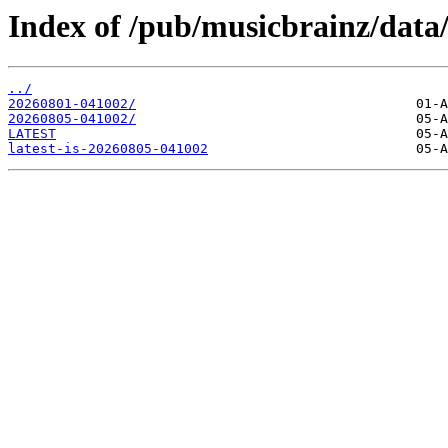
Index of /pub/musicbrainz/data
../
20260801-041002/
20260805-041002/
LATEST
latest-is-20260805-041002