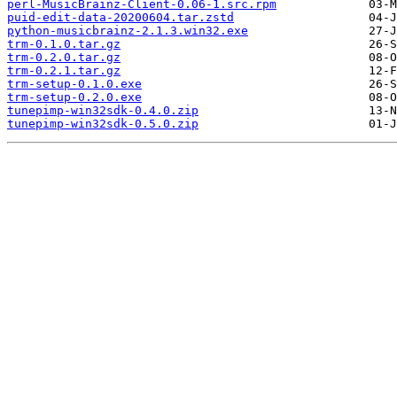
perl-MusicBrainz-Client-0.06-1.src.rpm
puid-edit-data-20200604.tar.zstd
python-musicbrainz-2.1.3.win32.exe
trm-0.1.0.tar.gz
trm-0.2.0.tar.gz
trm-0.2.1.tar.gz
trm-setup-0.1.0.exe
trm-setup-0.2.0.exe
tunepimp-win32sdk-0.4.0.zip
tunepimp-win32sdk-0.5.0.zip