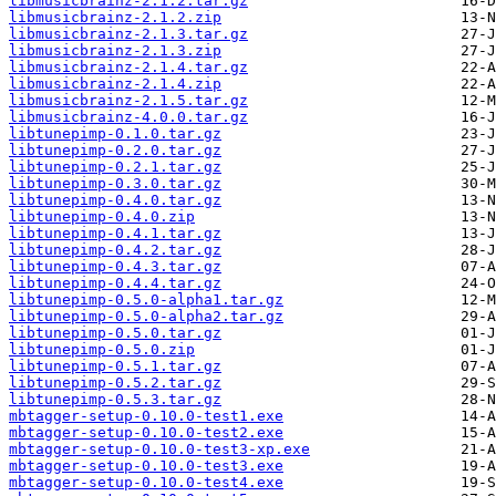
libmusicbrainz-2.1.2.tar.gz
libmusicbrainz-2.1.2.zip
libmusicbrainz-2.1.3.tar.gz
libmusicbrainz-2.1.3.zip
libmusicbrainz-2.1.4.tar.gz
libmusicbrainz-2.1.4.zip
libmusicbrainz-2.1.5.tar.gz
libmusicbrainz-4.0.0.tar.gz
libtunepimp-0.1.0.tar.gz
libtunepimp-0.2.0.tar.gz
libtunepimp-0.2.1.tar.gz
libtunepimp-0.3.0.tar.gz
libtunepimp-0.4.0.tar.gz
libtunepimp-0.4.0.zip
libtunepimp-0.4.1.tar.gz
libtunepimp-0.4.2.tar.gz
libtunepimp-0.4.3.tar.gz
libtunepimp-0.4.4.tar.gz
libtunepimp-0.5.0-alpha1.tar.gz
libtunepimp-0.5.0-alpha2.tar.gz
libtunepimp-0.5.0.tar.gz
libtunepimp-0.5.0.zip
libtunepimp-0.5.1.tar.gz
libtunepimp-0.5.2.tar.gz
libtunepimp-0.5.3.tar.gz
mbtagger-setup-0.10.0-test1.exe
mbtagger-setup-0.10.0-test2.exe
mbtagger-setup-0.10.0-test3-xp.exe
mbtagger-setup-0.10.0-test3.exe
mbtagger-setup-0.10.0-test4.exe