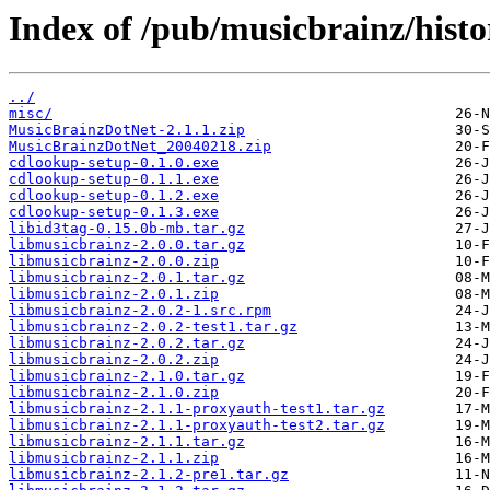
Index of /pub/musicbrainz/histor
../
misc/
MusicBrainzDotNet-2.1.1.zip
MusicBrainzDotNet_20040218.zip
cdlookup-setup-0.1.0.exe
cdlookup-setup-0.1.1.exe
cdlookup-setup-0.1.2.exe
cdlookup-setup-0.1.3.exe
libid3tag-0.15.0b-mb.tar.gz
libmusicbrainz-2.0.0.tar.gz
libmusicbrainz-2.0.0.zip
libmusicbrainz-2.0.1.tar.gz
libmusicbrainz-2.0.1.zip
libmusicbrainz-2.0.2-1.src.rpm
libmusicbrainz-2.0.2-test1.tar.gz
libmusicbrainz-2.0.2.tar.gz
libmusicbrainz-2.0.2.zip
libmusicbrainz-2.1.0.tar.gz
libmusicbrainz-2.1.0.zip
libmusicbrainz-2.1.1-proxyauth-test1.tar.gz
libmusicbrainz-2.1.1-proxyauth-test2.tar.gz
libmusicbrainz-2.1.1.tar.gz
libmusicbrainz-2.1.1.zip
libmusicbrainz-2.1.2-pre1.tar.gz