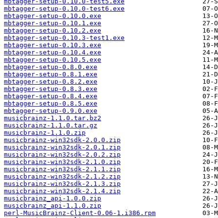
mbtagger-setup-0.10.0-test5.exe
mbtagger-setup-0.10.0-test6.exe
mbtagger-setup-0.10.0.exe
mbtagger-setup-0.10.1.exe
mbtagger-setup-0.10.2.exe
mbtagger-setup-0.10.3-test1.exe
mbtagger-setup-0.10.3.exe
mbtagger-setup-0.10.4.exe
mbtagger-setup-0.10.5.exe
mbtagger-setup-0.8.0.exe
mbtagger-setup-0.8.1.exe
mbtagger-setup-0.8.2.exe
mbtagger-setup-0.8.3.exe
mbtagger-setup-0.8.4.exe
mbtagger-setup-0.8.5.exe
mbtagger-setup-0.9.0.exe
musicbrainz-1.1.0.tar.bz2
musicbrainz-1.1.0.tar.gz
musicbrainz-1.1.0.zip
musicbrainz-win32sdk-2.0.0.zip
musicbrainz-win32sdk-2.0.1.zip
musicbrainz-win32sdk-2.0.2.zip
musicbrainz-win32sdk-2.1.0.zip
musicbrainz-win32sdk-2.1.1.zip
musicbrainz-win32sdk-2.1.2.zip
musicbrainz-win32sdk-2.1.3.zip
musicbrainz-win32sdk-2.1.4.zip
musicbrainz_api-1.0.0.zip
musicbrainz_api-1.1.0.zip
perl-MusicBrainz-Client-0.06-1.i386.rpm