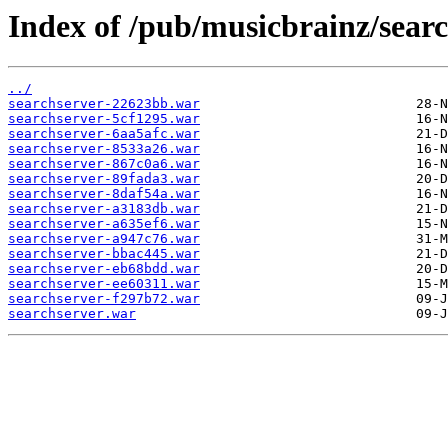
Index of /pub/musicbrainz/searc
../
searchserver-22623bb.war
searchserver-5cf1295.war
searchserver-6aa5afc.war
searchserver-8533a26.war
searchserver-867c0a6.war
searchserver-89fada3.war
searchserver-8daf54a.war
searchserver-a3183db.war
searchserver-a635ef6.war
searchserver-a947c76.war
searchserver-bbac445.war
searchserver-eb68bdd.war
searchserver-ee60311.war
searchserver-f297b72.war
searchserver.war